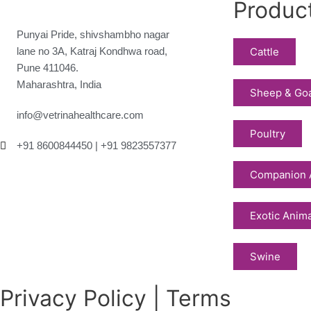
Produc
Punyai Pride, shivshambho nagar
lane no 3A, Katraj Kondhwa road,
Cattle
Pune 411046.
Maharashtra, India
Sheep & Go
info@vetrinahealthcare.com
Poultry
+91 8600844450 | +91 9823557377
Companion 
Exotic Anim
Swine
Privacy Policy | Terms