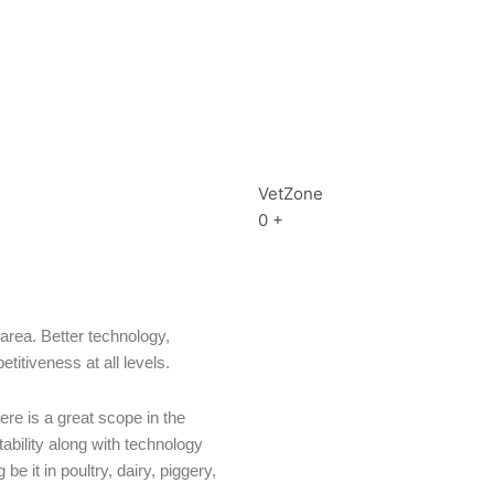
VetZone
0
+
area. Better technology,
itiveness at all levels.
re is a great scope in the
tability along with technology
e it in poultry, dairy, piggery,