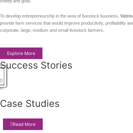
sheep and goat.
To develop entrepreneurship in the area of livestock business,
Vetrin
provide farm services that would improve productivity, profitability an
corporate, large, medium and small livestock farmers.
Explore More
Success Stories
Play
Play
Play
Play
Play
Play
Case Studies
Read More