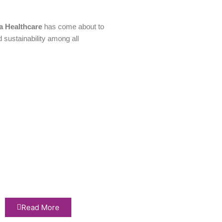
a Healthcare
has come about to
d sustainability among all
Read More