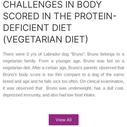
CHALLENGES IN BODY
SCORED IN THE PROTEIN-
DEFICIENT DIET
(VEGETARIAN DIET)
There were 3 yrs of Labrador dog “Bruno”. Bruno belongs to a
vegetarian family. From a younger age, Bruno was fed on a
vegetarian diet. After a certain age, Bruno’s parents observed that
Bruno’s body score is too thin compare to a dog of the same
breed and age and he falls sick too often. On clinical examination,
it was observed that Bruno was underweight, has a dull coat,
depressed immunity, and also had low food intake.
View All