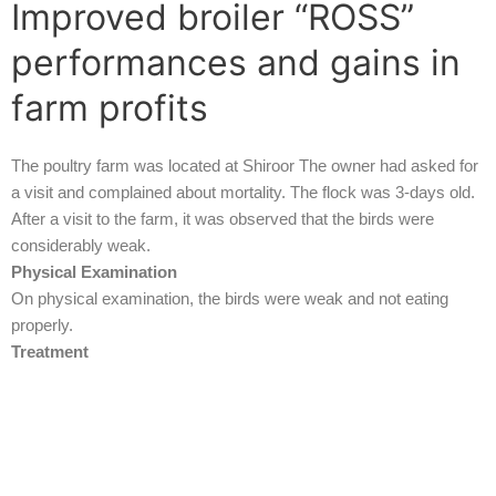
Improved broiler “ROSS”
performances and gains in
farm profits
The poultry farm was located at Shiroor The owner had asked for
a visit and complained about mortality. The flock was 3-days old.
After a visit to the farm, it was observed that the birds were
considerably weak.
Physical Examination
On physical examination, the birds were weak and not eating
properly.
Treatment