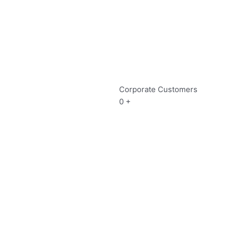
Corporate Customers
0
+