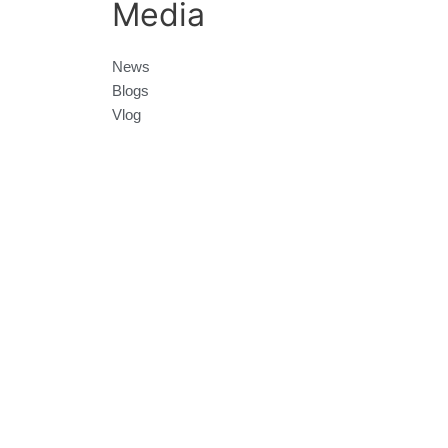
Media
News
Blogs
Vlog