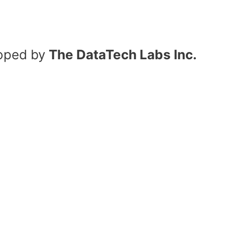
oped by
The DataTech Labs Inc.