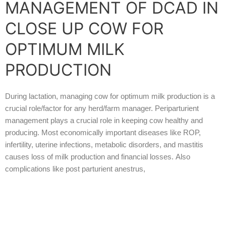
MANAGEMENT OF DCAD IN
CLOSE UP COW FOR
OPTIMUM MILK
PRODUCTION
During lactation, managing cow for optimum milk production is a
crucial role/factor for any herd/farm manager. Periparturient
management plays a crucial role in keeping cow healthy and
producing. Most economically important diseases like ROP,
infertility, uterine infections, metabolic disorders, and mastitis
causes loss of milk production and financial losses.
Also
complications like post parturient anestrus,