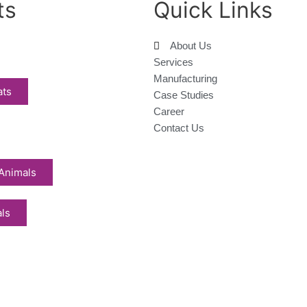
ts
Quick Links
About Us
Services
Manufacturing
ats
Case Studies
Career
Contact Us
Animals
als