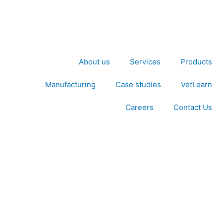
About us
Services
Products
Manufacturing
Case studies
VetLearn
Careers
Contact Us