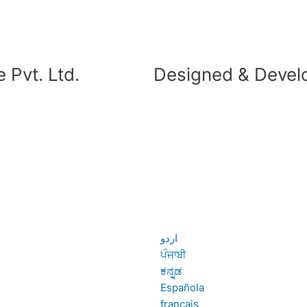
 Pvt. Ltd.
Designed & Devel
اردو
ਪੰਜਾਬੀ
ಕನ್ನಡ
Española
français