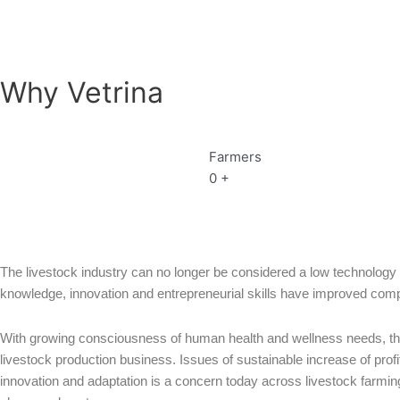
Why Vetrina
Farmers
0
+
The livestock industry can no longer be considered a low technology 
knowledge, innovation and entrepreneurial skills have improved compet
With growing consciousness of human health and wellness needs, the
livestock production business. Issues of sustainable increase of profi
innovation and adaptation is a concern today across livestock farming b