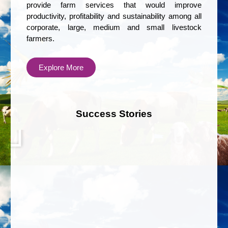
provide farm services that would improve
productivity, profitability and sustainability among all
corporate, large, medium and small livestock
farmers.
Explore More
Play
Success Stories