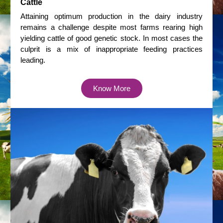
Cattle
Attaining optimum production in the dairy industry
remains a challenge despite most farms rearing high
yielding cattle of good genetic stock. In most cases the
culprit is a mix of inappropriate feeding practices
leading.
Know More