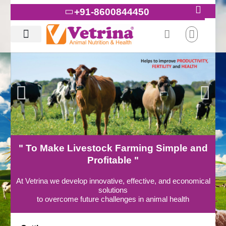
Skip
+91-8600844450
to
content
" To Make Livestock Farming Simple and
Profitable "
At Vetrina we develop innovative, effective, and economical
solutions
to overcome future challenges in animal health