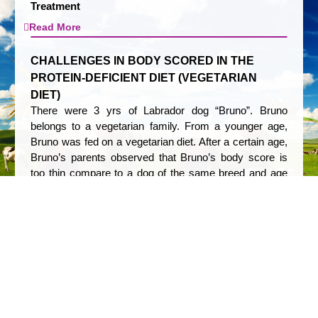
Treatment
Read More
CHALLENGES IN BODY SCORED IN THE
PROTEIN-DEFICIENT DIET (VEGETARIAN
DIET)
There were 3 yrs of Labrador dog “Bruno”. Bruno
belongs to a vegetarian family. From a younger age,
Bruno was fed on a vegetarian diet. After a certain age,
Bruno’s parents observed that Bruno’s body score is
too thin compare to a dog of the same breed and age
and he falls sick too often. On clinical examination, it
was observed that Bruno was underweight, has a dull
coat, depressed immunity, and also had low food
intake.
Read More
MANAGEMENT OF DCAD IN CLOSE UP COW
FOR OPTIMUM MILK PRODUCTION