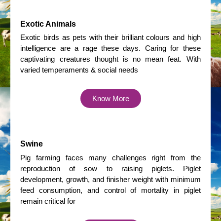
Exotic Animals
Exotic birds as pets with their brilliant colours and high
intelligence are a rage these days. Caring for these
captivating creatures thought is no mean feat. With
varied temperaments & social needs
Know More
Swine
Pig farming faces many challenges right from the
reproduction of sow to raising piglets. Piglet
development, growth, and finisher weight with minimum
feed consumption, and control of mortality in piglet
remain critical for