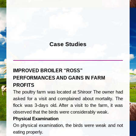
Case Studies
IMPROVED BROILER “ROSS”
PERFORMANCES AND GAINS IN FARM
PROFITS
The poultry farm was located at Shiroor The owner had
asked for a visit and complained about mortality. The
flock was 3-days old. After a visit to the farm, it was
observed that the birds were considerably weak.
Physical Examination
On physical examination, the birds were weak and not
eating properly.