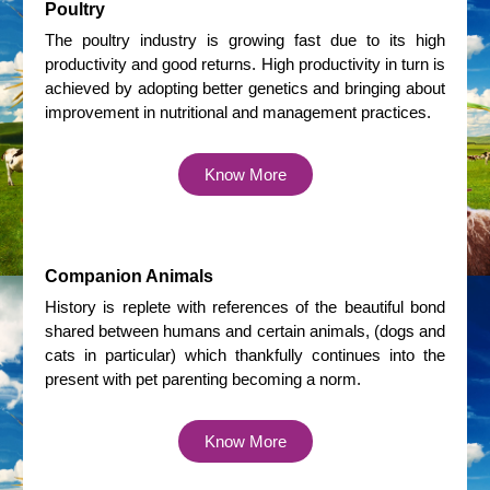
Poultry
The poultry industry is growing fast due to its high
productivity and good returns. High productivity in turn is
achieved by adopting better genetics and bringing about
improvement in nutritional and management practices.
Know More
Companion Animals
History is replete with references of the beautiful bond
shared between humans and certain animals, (dogs and
cats in particular) which thankfully continues into the
present with pet parenting becoming a norm.
Know More