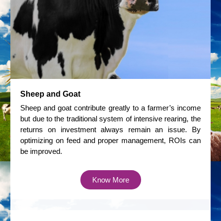
Sheep and Goat
Sheep and goat contribute greatly to a farmer’s income
but due to the traditional system of intensive rearing, the
returns on investment always remain an issue. By
optimizing on feed and proper management, ROIs can
be improved.
Know More