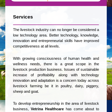
Services
The livestock industry can no longer be considered a
low technology area. Better technology, knowledge,
innovation and entrepreneurial skills have improved
competitiveness at all levels.
With growing consciousness of human health and
wellness needs, there is a great scope in the
livestock production business. Issues of sustainable
increase of profitability along with technology
innovation and adaptation is a concern today across
livestock farming be it in poultry, dairy, piggery,
sheep and goat.
To develop entrepreneurship in the area of livestock
business,
Vetrina Healthcare
has come about to