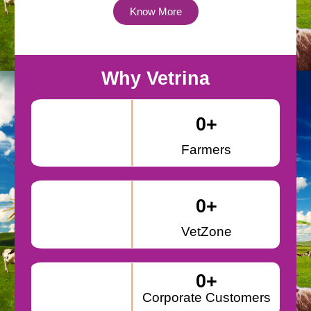
Know More
Why Vetrina
0
+
Farmers
0
+
VetZone
0
+
Corporate Customers