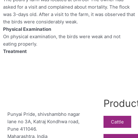
asked for a visit and complained about mortality. The flock
was 3-days old. After a visit to the farm, it was observed that
the birds were considerably weak.
Physical Examination
On physical examination, the birds were weak and not
eating properly.
Treatment
Produc
Punyai Pride, shivshambho nagar
lane no 3A, Katraj Kondhwa road,
Cattle
Pune 411046.
Maharashtra, India