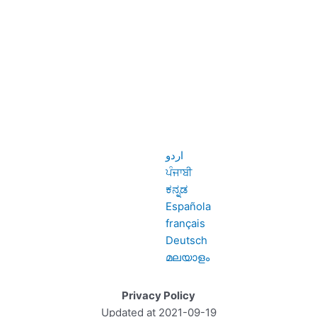
اردو
ਪੰਜਾਬੀ
ಕನ್ನಡ
Española
français
Deutsch
മലയാളം
Privacy Policy
Updated at 2021-09-19