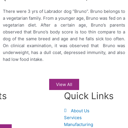
There were 3 yrs of Labrador dog “Bruno”. Bruno belongs to
a vegetarian family. From a younger age, Bruno was fed on a
vegetarian diet. After a certain age, Bruno’s parents
observed that Bruno’s body score is too thin compare to a
dog of the same breed and age and he falls sick too often.
On clinical examination, it was observed that Bruno was
underweight, has a dull coat, depressed immunity, and also
had low food intake.
View All
ts
Quick Links
About Us
Services
Manufacturing