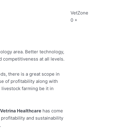
VetZone
0
+
ology area. Better technology,
 competitiveness at all levels.
, there is a great scope in
 of profitability along with
livestock farming be it in
Vetrina Healthcare
has come
rofitability and sustainability
.