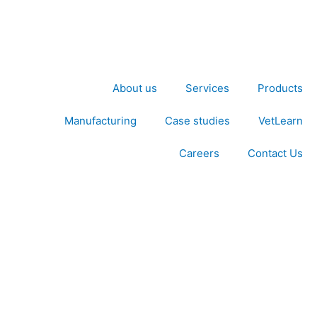
About us
Services
Products
Manufacturing
Case studies
VetLearn
Careers
Contact Us