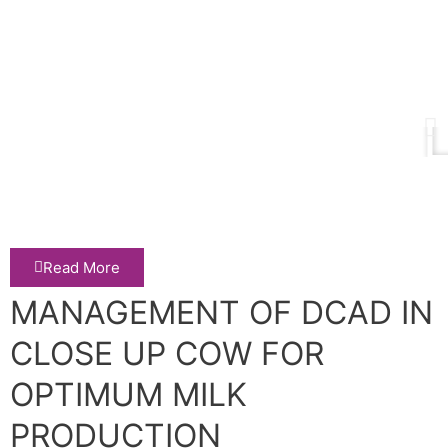
Read More
MANAGEMENT OF DCAD IN
CLOSE UP COW FOR
OPTIMUM MILK
PRODUCTION