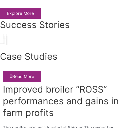
Explore More
Success Stories
Play
Case Studies
Read More
Improved broiler “ROSS”
performances and gains in
farm profits
The poultry farm was located at Shiroor The owner had