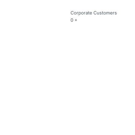
Corporate Customers
0
+