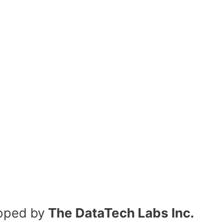
oped by
The DataTech Labs Inc.