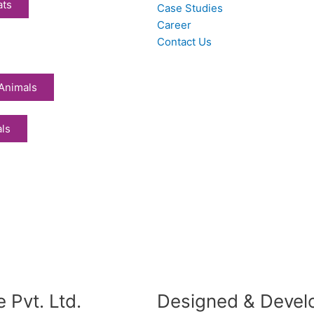
ats
Case Studies
Career
Contact Us
Animals
als
 Pvt. Ltd.
Designed & Devel