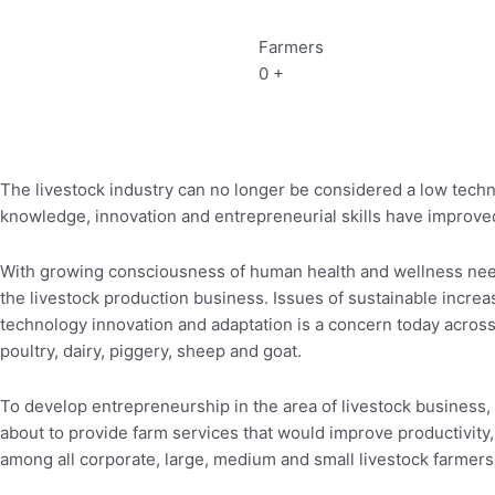
Farmers
0
+
The livestock industry can no longer be considered a low techn
knowledge, innovation and entrepreneurial skills have improved
With growing consciousness of human health and wellness needs
the livestock production business. Issues of sustainable increase
technology innovation and adaptation is a concern today across 
poultry, dairy, piggery, sheep and goat.
To develop entrepreneurship in the area of livestock business,
about to provide farm services that would improve productivity, p
among all corporate, large, medium and small livestock farmers