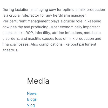
During lactation, managing cow for optimum milk production
is a crucial role/factor for any herd/farm manager.
Periparturient management plays a crucial role in keeping
cow healthy and producing. Most economically important
diseases like ROP, infertility, uterine infections, metabolic
disorders, and mastitis causes loss of milk production and
financial losses.
Also complications like post parturient
anestrus,
Media
News
Blogs
Vlog