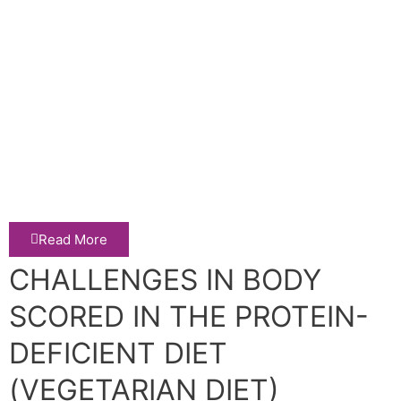
Read More
CHALLENGES IN BODY
SCORED IN THE PROTEIN-
DEFICIENT DIET
(VEGETARIAN DIET)