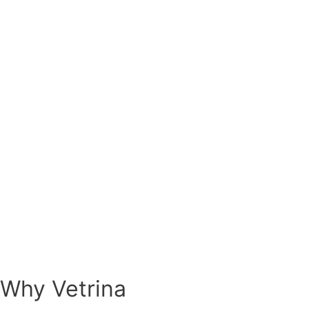
Why Vetrina