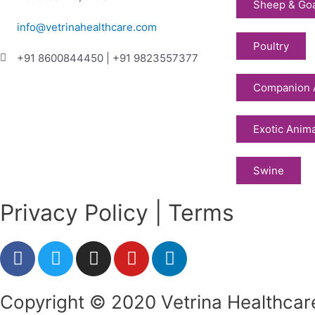
Sheep & Go
info@vetrinahealthcare.com
Poultry
+91 8600844450 | +91 9823557377
Companion 
Exotic Anim
Swine
Privacy Policy | Terms
F
T
I
Y
L
a
w
n
o
i
c
i
s
u
n
Copyright © 2020 Vetrina Healthcare
e
t
t
t
k